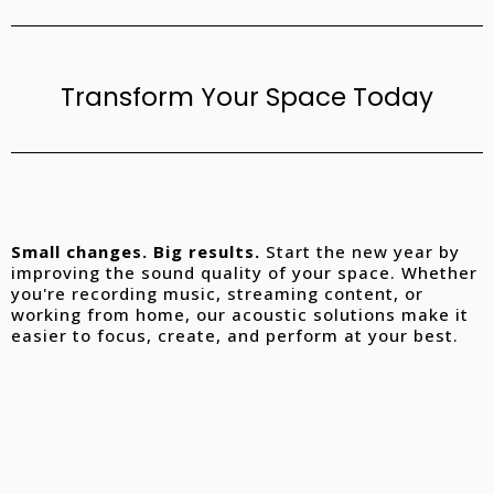
Transform Your Space Today
Small changes. Big results.
Start the new year by
improving the sound quality of your space. Whether
you're recording music, streaming content, or
working from home, our acoustic solutions make it
easier to focus, create, and perform at your best.