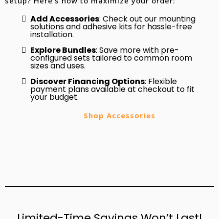
setup? Here’s how to maximize your order:
Add Accessories
: Check out our mounting
solutions and adhesive kits for hassle-free
installation.
Explore Bundles
: Save more with pre-
configured sets tailored to common room
sizes and uses.
Discover Financing Options
: Flexible
payment plans available at checkout to fit
your budget.
Shop Accessories
Limited-Time Savings Won’t Last!