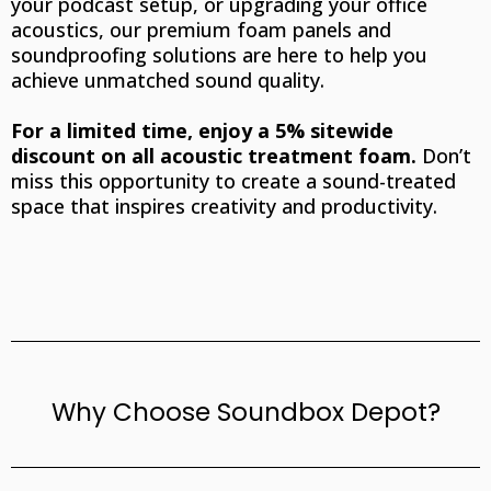
your podcast setup, or upgrading your office
acoustics, our premium foam panels and
soundproofing solutions are here to help you
achieve unmatched sound quality.
For a limited time, enjoy a 5% sitewide
discount on all acoustic treatment foam.
Don’t
miss this opportunity to create a sound-treated
space that inspires creativity and productivity.
Why Choose Soundbox Depot?