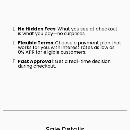
No Hidden Fees
: What you see at checkout
is what you pay—no surprises.
Flexible Terms
: Choose a payment plan that
works for you, with interest rates as low as
0% APR for eligible customers.
Fast Approval
: Get a real-time decision
during checkout.
Sale Details