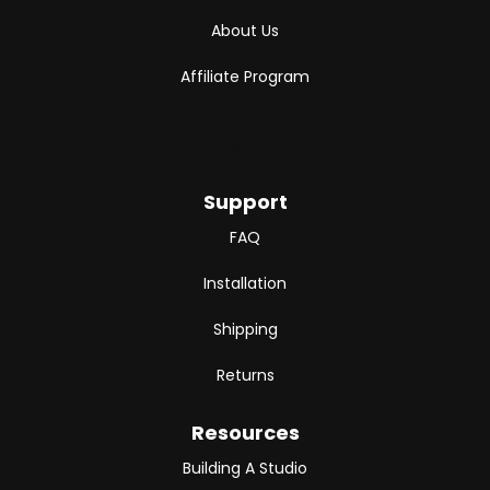
About Us
Affiliate Program
Brand Kit
Support
FAQ
Installation
Shipping
Returns
Resources
Building A Studio