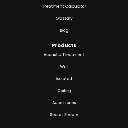
Treatment Calculator
Glossary
Blog
Products
Acoustic Treatment
Wall
Isolated
Ceiling
Accessories
Secret Shop
⭐