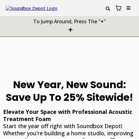
To Jump Around, Press The "
+
"
New Year, New Sound:
Save Up To 25% Sitewide!
Elevate Your Space with Professional Acoustic
Treatment Foam
Start the year off right with Soundbox Depot!
Whether you’re building a home studio, improving