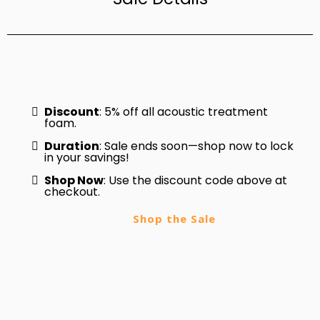
Discount
: 5% off all acoustic treatment
foam.
Duration
: Sale ends soon—shop now to lock
in your savings!
Shop Now
: Use the discount code above at
checkout.
Shop the Sale