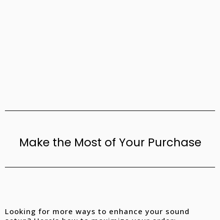
Make the Most of Your Purchase
Looking for more ways to enhance your sound