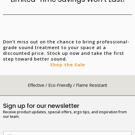
Don’t miss out on the chance to bring professional-
grade sound treatment to your space at a
discounted price. Stock up now and take the first
step toward better sound.
Shop the Sale
Effective / Eco-Friendly / Flame Resistant
Sign up for our newsletter
Receive product updates, special offers, ergo tips, and inspiration from
our team.