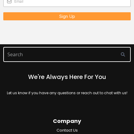
Sign Up
We're Always Here For You
Let us know if you have any questions or reach out to chat with us!
Company
Contact Us