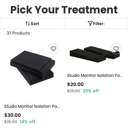
Pick Your Treatment
Sort
Filter:
31 Products
Studio Monitor Isolation Pads
$20.00
$25.00
20% off
Studio Monitor Isolation Pads + 4 Lip Wedges
$30.00
$35.00
14% off