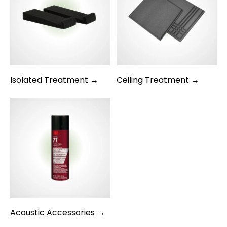
Isolated Treatment →
Ceiling Treatment →
Acoustic Accessories →