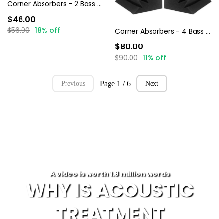
Corner Absorbers - 2 Bass Trap Foams
$46.00
$56.00
18% off
Corner Absorbers - 4 Bass Trap Foams
$80.00
$90.00
11% off
Page 1 / 6
Previous
Next
A video is worth 1.8 million words
WHY IS ACOUSTIC
TREATMENT