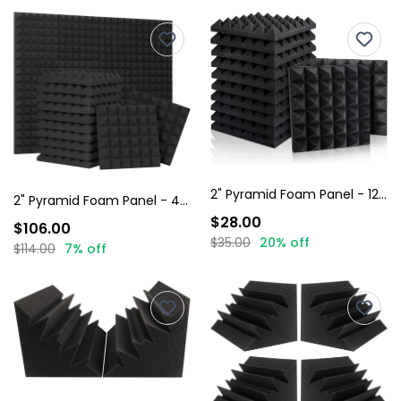
2" Pyramid Foam Panel - 12 Pack
2" Pyramid Foam Panel - 48 Pack
$28.00
$106.00
$35.00
20% off
$114.00
7% off