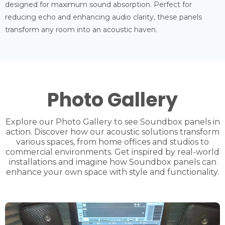
designed for maximum sound absorption. Perfect for
reducing echo and enhancing audio clarity, these panels
transform any room into an acoustic haven.
Photo Gallery
Explore our Photo Gallery to see Soundbox panels in
action. Discover how our acoustic solutions transform
various spaces, from home offices and studios to
commercial environments. Get inspired by real-world
installations and imagine how Soundbox panels can
enhance your own space with style and functionality.