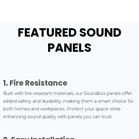
FEATURED SOUND
PANELS
1. Fire Resistance
Built with fire-resistant materials, our Soundbox panels offer
added safety and durability, making them a smart choice for
both homes and workplaces. Protect your space while
enhancing sound quality with panels you can trust.