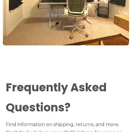
Frequently Asked
Questions?
Find information on shipping, returns, and more.