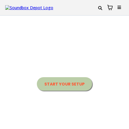
START YOUR SETUP