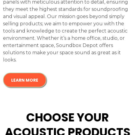
panels with meticulous attention to detail, ensuring
they meet the highest standards for soundproofing
and visual appeal. Our mission goes beyond simply
selling products; we aim to empower you with the
tools and knowledge to create the perfect acoustic
environment. Whether it’s a home office, studio, or
entertainment space, Soundbox Depot offers
solutions to make your space sound as great as it
looks.
LEARN MORE
CHOOSE YOUR
ACOUSTIC PRODUCTS