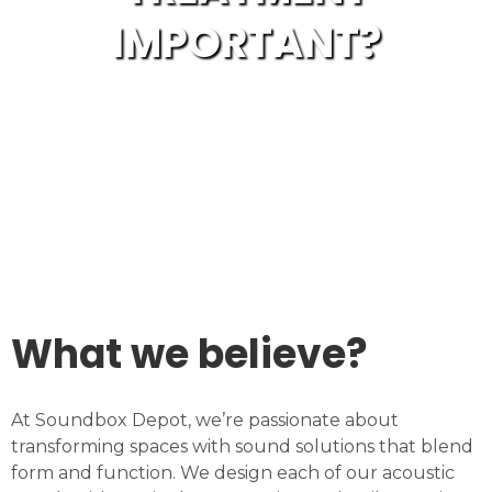
IMPORTANT?
What we believe?
At Soundbox Depot, we’re passionate about
transforming spaces with sound solutions that blend
form and function. We design each of our acoustic