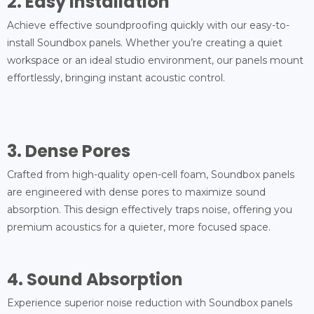
2. Easy Installation
Achieve effective soundproofing quickly with our easy-to-
install Soundbox panels. Whether you’re creating a quiet
workspace or an ideal studio environment, our panels mount
effortlessly, bringing instant acoustic control.
3. Dense Pores
Crafted from high-quality open-cell foam, Soundbox panels
are engineered with dense pores to maximize sound
absorption. This design effectively traps noise, offering you
premium acoustics for a quieter, more focused space.
4. Sound Absorption
Experience superior noise reduction with Soundbox panels