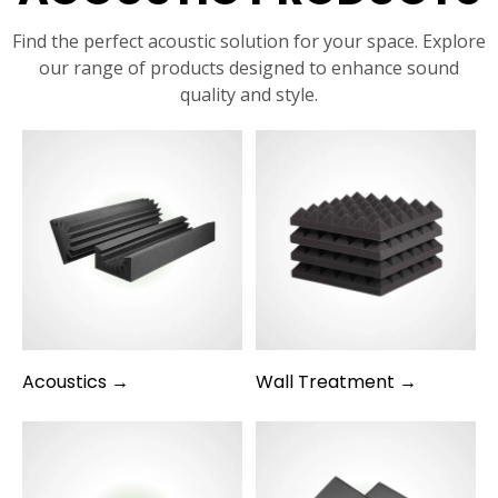
Find the perfect acoustic solution for your space. Explore
our range of products designed to enhance sound
quality and style.
Acoustics →
Wall Treatment →